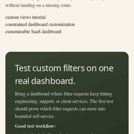
without landing on a missing route.
custom views tutorial
constrained dashboard customization
customizable SaaS dashboard
Test custom filters on one
real dashboard.
Bring a dashboard where filter requests keep hitting
engineering, support, or client services. The first test
should prove which filter requests can move into
bounded self-service.
Good test workflow: