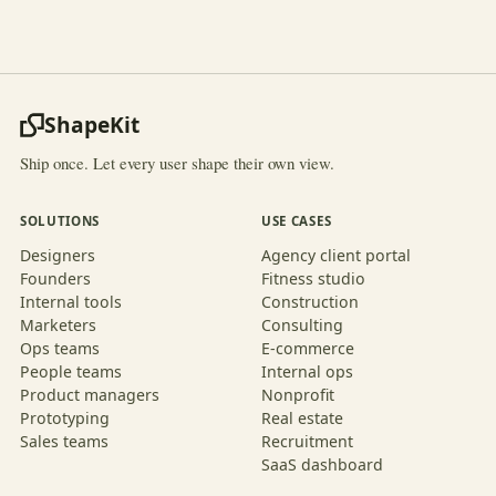
ShapeKit
Ship once. Let every user shape their own view.
SOLUTIONS
USE CASES
Designers
Agency client portal
Founders
Fitness studio
Internal tools
Construction
Marketers
Consulting
Ops teams
E-commerce
People teams
Internal ops
Product managers
Nonprofit
Prototyping
Real estate
Sales teams
Recruitment
SaaS dashboard