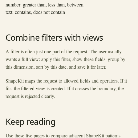
number: greater than, less than, between
text: contains, does not contain
Combine filters with views
A filter is often just one part of the request. The user usually
wants a full view: apply this filter, show these fields, group by
this dimension, sort by this date, and save it for later.
ShapeKit maps the request to allowed fields and operators. If it
fits, the filtered view is created. If it crosses the boundary, the
request is rejected clearly.
Keep reading
Use these live pages to compare adjacent ShapeKit patterns