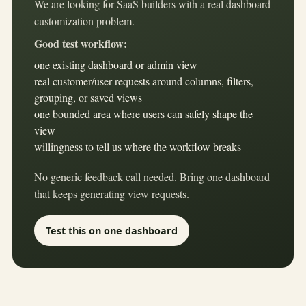
We are looking for SaaS builders with a real dashboard
customization problem.
Good test workflow:
one existing dashboard or admin view
real customer/user requests around columns, filters,
grouping, or saved views
one bounded area where users can safely shape the
view
willingness to tell us where the workflow breaks
No generic feedback call needed. Bring one dashboard
that keeps generating view requests.
Test this on one dashboard