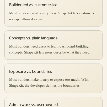
Builder-led vs. customer-led
Most builders create every view. ShapeKit lets customers
reshape allowed views.
Concepts vs. plain language
Most builders need users to learn dashboard-building
concepts. ShapeKit lets users describe what they need.
Exposure vs. boundaries
Most builders make it easy to expose too much. With
ShapeKit, the developer defines the boundaries.
Admin work vs. user-owned