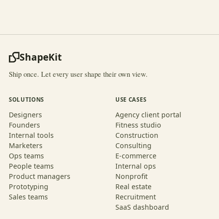
ShapeKit
Ship once. Let every user shape their own view.
SOLUTIONS
USE CASES
Designers
Agency client portal
Founders
Fitness studio
Internal tools
Construction
Marketers
Consulting
Ops teams
E-commerce
People teams
Internal ops
Product managers
Nonprofit
Prototyping
Real estate
Sales teams
Recruitment
SaaS dashboard