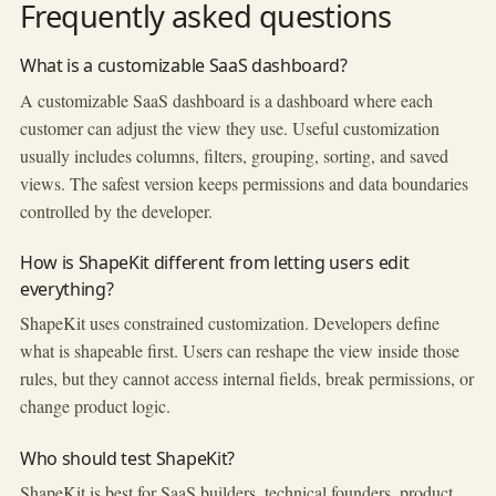
Frequently asked questions
What is a customizable SaaS dashboard?
A customizable SaaS dashboard is a dashboard where each
customer can adjust the view they use. Useful customization
usually includes columns, filters, grouping, sorting, and saved
views. The safest version keeps permissions and data boundaries
controlled by the developer.
How is ShapeKit different from letting users edit
everything?
ShapeKit uses constrained customization. Developers define
what is shapeable first. Users can reshape the view inside those
rules, but they cannot access internal fields, break permissions, or
change product logic.
Who should test ShapeKit?
ShapeKit is best for SaaS builders, technical founders, product