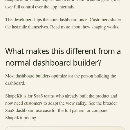
user full control over the app internals.
The developer ships the core dashboard once. Customers shape
the last mile themselves. Read more about
how shaping works
.
What makes this different from a
normal dashboard builder?
Most dashboard builders optimize for the person building the
dashboard.
ShapeKit is for SaaS teams who already built the product and
now need customers to adapt the view safely. See the broader
SaaS dashboard use case
for the full pattern, or compare
ShapeKit pricing
.