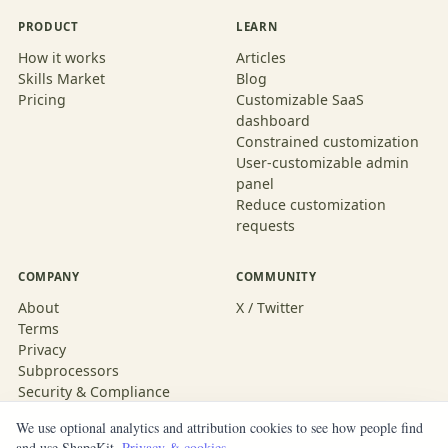
PRODUCT
LEARN
How it works
Articles
Skills Market
Blog
Pricing
Customizable SaaS
dashboard
Constrained customization
User-customizable admin
panel
Reduce customization
requests
COMPANY
COMMUNITY
About
X / Twitter
Terms
Privacy
Subprocessors
Security & Compliance
We use optional analytics and attribution cookies to see how people find
and use ShapeKit.
Privacy & cookies