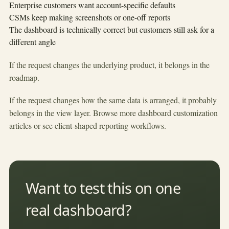
Enterprise customers want account-specific defaults
CSMs keep making screenshots or one-off reports
The dashboard is technically correct but customers still ask for a
different angle
If the request changes the underlying product, it belongs in the
roadmap.
If the request changes how the same data is arranged, it probably
belongs in the view layer. Browse more
dashboard customization
articles
or see
client-shaped reporting workflows
.
Want to test this on one
real dashboard?