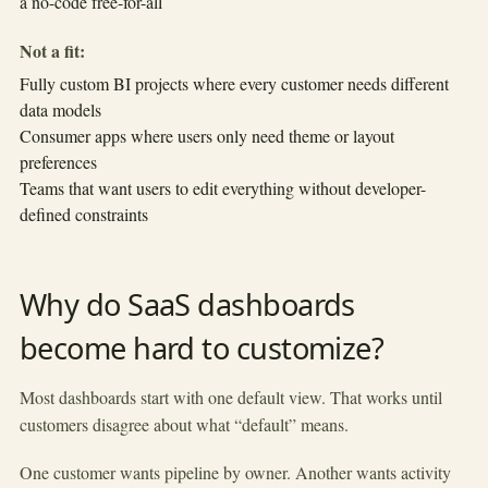
a no-code free-for-all
Not a fit:
Fully custom BI projects where every customer needs different
data models
Consumer apps where users only need theme or layout
preferences
Teams that want users to edit everything without developer-
defined constraints
Why do SaaS dashboards
become hard to customize?
Most dashboards start with one default view. That works until
customers disagree about what “default” means.
One customer wants pipeline by owner. Another wants activity