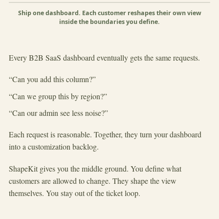
Shape this view
×
Group
Ship one dashboard. Each customer reshapes their own view
inside the boundaries you define.
▶
Every B2B SaaS dashboard eventually gets the same requests.
“Can you add this column?”
“Can we group this by region?”
“Can our admin see less noise?”
Each request is reasonable. Together, they turn your dashboard
into a customization backlog.
ShapeKit gives you the middle ground. You define what
customers are allowed to change. They shape the view
themselves. You stay out of the ticket loop.