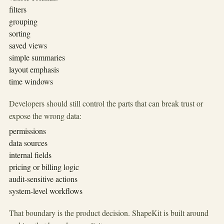
filters
grouping
sorting
saved views
simple summaries
layout emphasis
time windows
Developers should still control the parts that can break trust or
expose the wrong data:
permissions
data sources
internal fields
pricing or billing logic
audit-sensitive actions
system-level workflows
That boundary is the product decision. ShapeKit is built around