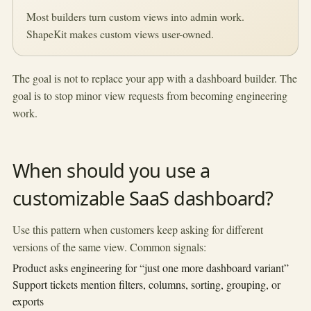
Most builders turn custom views into admin work.
ShapeKit makes custom views user-owned.
The goal is not to replace your app with a dashboard builder. The
goal is to stop minor view requests from becoming engineering
work.
When should you use a
customizable SaaS dashboard?
Use this pattern when customers keep asking for different
versions of the same view. Common signals:
Product asks engineering for “just one more dashboard variant”
Support tickets mention filters, columns, sorting, grouping, or
exports