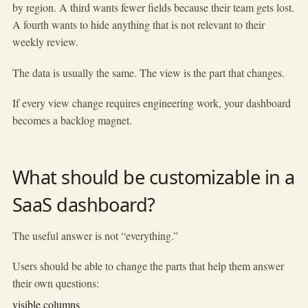
by region. A third wants fewer fields because their team gets lost.
A fourth wants to hide anything that is not relevant to their
weekly review.
The data is usually the same. The view is the part that changes.
If every view change requires engineering work, your dashboard
becomes a backlog magnet.
What should be customizable in a
SaaS dashboard?
The useful answer is not “everything.”
Users should be able to change the parts that help them answer
their own questions:
visible columns