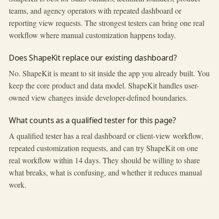
teams, and agency operators with repeated dashboard or
reporting view requests. The strongest testers can bring one real
workflow where manual customization happens today.
Does ShapeKit replace our existing dashboard?
No. ShapeKit is meant to sit inside the app you already built. You
keep the core product and data model. ShapeKit handles user-
owned view changes inside developer-defined boundaries.
What counts as a qualified tester for this page?
A qualified tester has a real dashboard or client-view workflow,
repeated customization requests, and can try ShapeKit on one
real workflow within 14 days. They should be willing to share
what breaks, what is confusing, and whether it reduces manual
work.