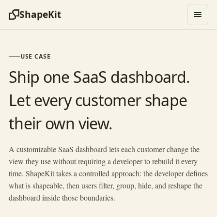
ShapeKit
USE CASE
Ship one SaaS dashboard.
Let every customer shape
TIDELINE
their own view.
Customer dashboard
Account
Plan
Health
MRR
A customizable SaaS dashboard lets each customer change the
Brightpath
Growth
$1,200
Healthy
view they use without requiring a developer to rebuild it every
Cedar Logistics
Scale
$4,800
At risk
time. ShapeKit takes a controlled approach: the developer defines
Tilden Group
Starter
$290
Healthy
what is shapeable, then users filter, group, hide, and reshape the
Polar Foods
Growth
$1,450
dashboard inside those boundaries.
Healthy
Quill Media
Scale
$5,200
At risk