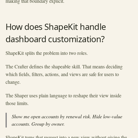
making that boundary explicit.
How does ShapeKit handle
dashboard customization?
ShapeKit splits the problem into two roles.
The Crafter defines the shapeable skill. That means deciding
which fields, filters, actions, and views are safe for users to
change.
The Shaper uses plain language to reshape their view inside
those limits.
Show me open accounts by renewal risk. Hide low-value
accounts. Group by owner.
ShapeKit turns that request into a new view without giving the