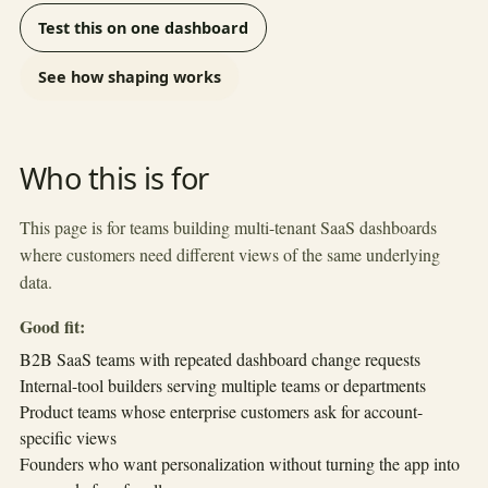
Test this on one dashboard
See how shaping works
Who this is for
This page is for teams building multi-tenant SaaS dashboards
where customers need different views of the same underlying
data.
Good fit:
B2B SaaS teams with repeated dashboard change requests
Internal-tool builders serving multiple teams or departments
Product teams whose enterprise customers ask for account-
specific views
Founders who want personalization without turning the app into