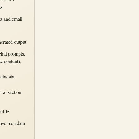
ss
ta and email
nerated output
chat prompts,
e content),
etadata,
 transaction
ofile
tive metadata