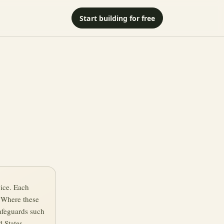
Start building for free
vice. Each
. Where these
afeguards such
 States.