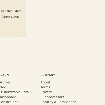
t updated” date
subprocessors
LEARN
COMPANY
Articles
About
Blog
Terms
Customizable SaaS
Privacy
dashboard
Subprocessors
Constrained
Security & Compliance