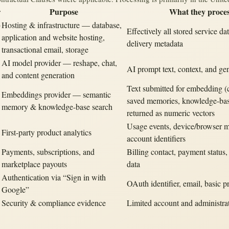
r
Purpose
What they proce
b
Hosting & infrastructure — database,
Effectively all stored service da
application and website hosting,
delivery metadata
transactional email, storage
AI model provider — reshape, chat,
AI prompt text, context, and ge
and content generation
Text submitted for embedding (
Embeddings provider — semantic
saved memories, knowledge-bas
memory & knowledge-base search
returned as numeric vectors
Usage events, device/browser m
First-party product analytics
account identifiers
Payments, subscriptions, and
Billing contact, payment status,
marketplace payouts
data
Authentication via “Sign in with
OAuth identifier, email, basic pr
Google”
Security & compliance evidence
Limited account and administra