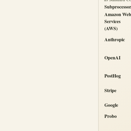
Subprocesso
Amazon We
Services
(AWS)
Anthropic
OpenAI
PostHog
Stripe
Google
Probo