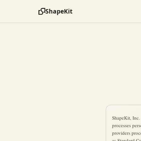
ShapeKit
ShapeKit, Inc.
processes pers
providers proc
as Standard Co