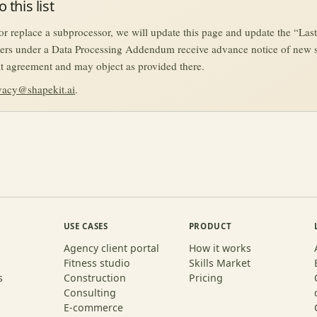
 this list
 replace a subprocessor, we will update this page and update the “Las
ers under a Data Processing Addendum receive advance notice of new 
hat agreement and may object as provided there.
vacy@shapekit.ai
.
USE CASES
PRODUCT
Agency client portal
How it works
Fitness studio
Skills Market
s
Construction
Pricing
Consulting
E-commerce