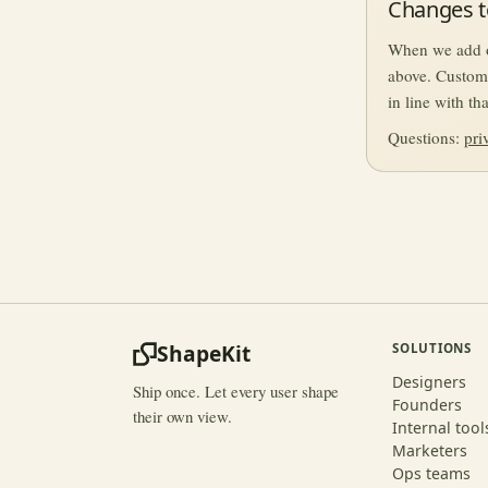
Changes to
When we add or
above. Custom
in line with t
Questions:
pri
ShapeKit
SOLUTIONS
Designers
Ship once. Let every user shape
Founders
their own view.
Internal tool
Marketers
Ops teams