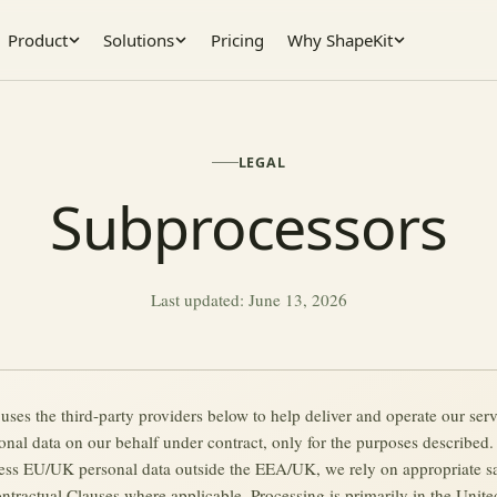
Product
Solutions
Pricing
Why ShapeKit
LEGAL
Subprocessors
Last updated: June 13, 2026
 uses the third-party providers below to help deliver and operate our ser
onal data on our behalf under contract, only for the purposes described
ess EU/UK personal data outside the EEA/UK, we rely on appropriate s
ntractual Clauses where applicable. Processing is primarily in the United