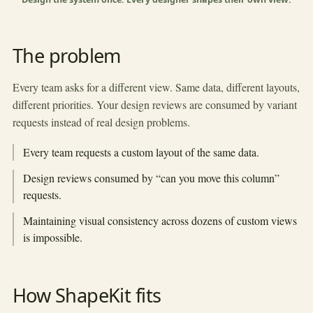
▶
The problem
Every team asks for a different view. Same data, different layouts,
different priorities. Your design reviews are consumed by variant
requests instead of real design problems.
Every team requests a custom layout of the same data.
Design reviews consumed by “can you move this column”
requests.
Maintaining visual consistency across dozens of custom views
is impossible.
How ShapeKit fits