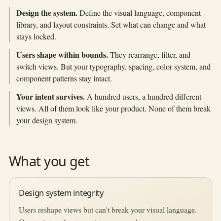
Design the system.
Define the visual language, component
library, and layout constraints. Set what can change and what
stays locked.
Users shape within bounds.
They rearrange, filter, and
switch views. But your typography, spacing, color system, and
component patterns stay intact.
Your intent survives.
A hundred users, a hundred different
views. All of them look like your product. None of them break
your design system.
What you get
Design system integrity
Users reshape views but can't break your visual language.