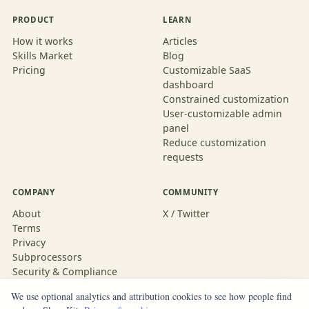
PRODUCT
LEARN
How it works
Articles
Skills Market
Blog
Pricing
Customizable SaaS
dashboard
Constrained customization
User-customizable admin
panel
Reduce customization
requests
COMPANY
COMMUNITY
About
X / Twitter
Terms
Privacy
Subprocessors
Security & Compliance
We use optional analytics and attribution cookies to see how people find