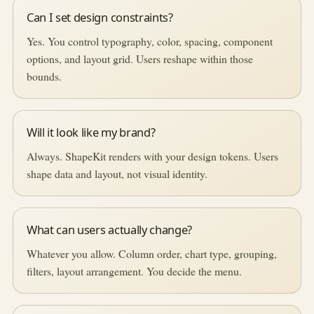
Can I set design constraints?
Yes. You control typography, color, spacing, component
options, and layout grid. Users reshape within those
bounds.
Will it look like my brand?
Always. ShapeKit renders with your design tokens. Users
shape data and layout, not visual identity.
What can users actually change?
Whatever you allow. Column order, chart type, grouping,
filters, layout arrangement. You decide the menu.