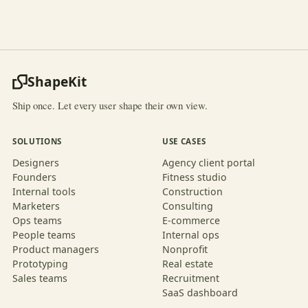
ShapeKit
Ship once. Let every user shape their own view.
SOLUTIONS
USE CASES
Designers
Agency client portal
Founders
Fitness studio
Internal tools
Construction
Marketers
Consulting
Ops teams
E-commerce
People teams
Internal ops
Product managers
Nonprofit
Prototyping
Real estate
Sales teams
Recruitment
SaaS dashboard