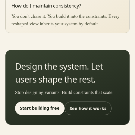
How do I maintain consistency?
You don't chase it. You build it into the constraints. Every
reshaped view inherits your system by default.
Design the system. Let
users shape the rest.
Stop designing variants. Build constraints that scale.
Start building free
See how it works