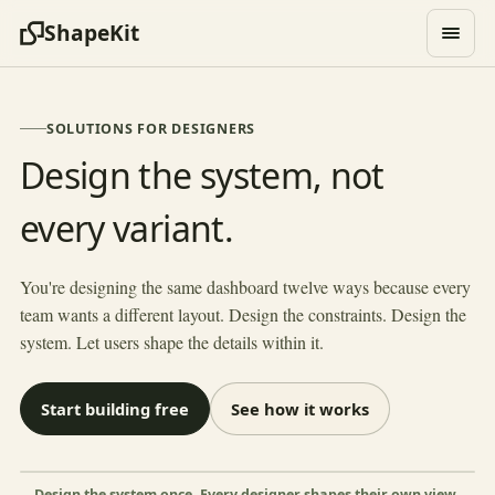
ShapeKit
SOLUTIONS FOR DESIGNERS
Design the system, not
every variant.
HAWTHORNE STUDIO
Project tracker
Project
Status
Designer
Phase
You're designing the same dashboard twelve ways because every
Brand refresh
Sio
Visual
team wants a different layout. Design the constraints. Design the
In review
system. Let users shape the details within it.
App icon set
Fatima
Production
In progress
Landing page
Sio
Concept
Feedback
Start building free
See how it works
Pitch deck
Ryo
Drafts
In progress
Style guide
Fatima
Final
In review
Shape this view
×
Sh
Design the system once. Every designer shapes their own view.