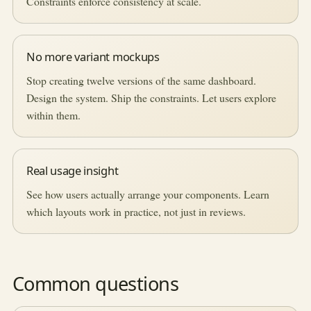
Constraints enforce consistency at scale.
No more variant mockups
Stop creating twelve versions of the same dashboard.
Design the system. Ship the constraints. Let users explore
within them.
Real usage insight
See how users actually arrange your components. Learn
which layouts work in practice, not just in reviews.
Common questions