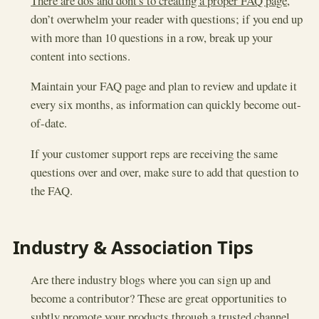
There are dos and dont's to creating a proper FAQ page
,
don’t overwhelm your reader with questions; if you end up
with more than 10 questions in a row, break up your
content into sections.
Maintain your FAQ page and plan to review and update it
every six months, as information can quickly become out-
of-date.
If your customer support reps are receiving the same
questions over and over, make sure to add that question to
the FAQ.
Industry & Association Tips
Are there industry blogs where you can sign up and
become a contributor? These are great opportunities to
subtly promote your products through a trusted channel.