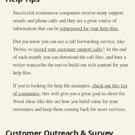
Successful ecommerce companies receive many support
emails and phone calls and they are a great source of
information that can be
repurposed for your help files
.
Did you know you can use a call forwarding service, like
Twilio, to
record your customer support calls
? At the end
of each month, you can download the call files, and have a
writer transcribe the text to build-out rich content for your
help files.
If you’re looking for help file examples,
check out this list
of companies
; this will give you a great goal to shoot for.
Novel ideas like this are how you build value for your
customers and keep them coming back for more services.
Customer Outreach & Survey