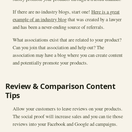
If there are no industry blogs, start one!
Here is a great
example of an industry blog
that was created by a lawyer
and has been a never-ending source of referrals.
What associations exist that are related to your product?
Can you join that association and help out? The
association may have a blog where you can create content
and potentially promote your products.
Review & Comparison Content
Tips
Allow your customers to leave reviews on your products.
The social proof will increase sales and you can tie those
reviews into your Facebook and Google ad campaigns.