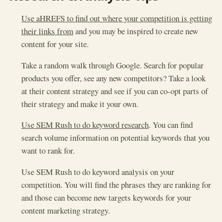
Use aHREFS to find out where your competition is getting
their links from
and you may be inspired to create new
content for your site.
Take a random walk through Google. Search for popular
products you offer, see any new competitors? Take a look
at their content strategy and see if you can co-opt parts of
their strategy and make it your own.
Use SEM Rush to do keyword research
. You can find
search volume information on potential keywords that you
want to rank for.
Use SEM Rush to do keyword analysis on your
competition. You will find the phrases they are ranking for
and those can become new targets keywords for your
content marketing strategy.