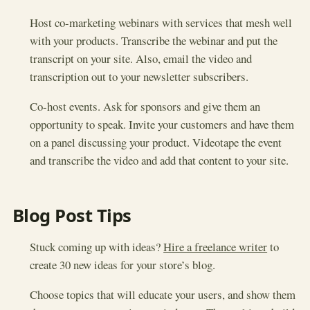
Host co-marketing webinars with services that mesh well
with your products. Transcribe the webinar and put the
transcript on your site. Also, email the video and
transcription out to your newsletter subscribers.
Co-host events. Ask for sponsors and give them an
opportunity to speak. Invite your customers and have them
on a panel discussing your product. Videotape the event
and transcribe the video and add that content to your site.
Blog Post Tips
Stuck coming up with ideas?
Hire a freelance writer
to
create 30 new ideas for your store’s blog.
Choose topics that will educate your users, and show them