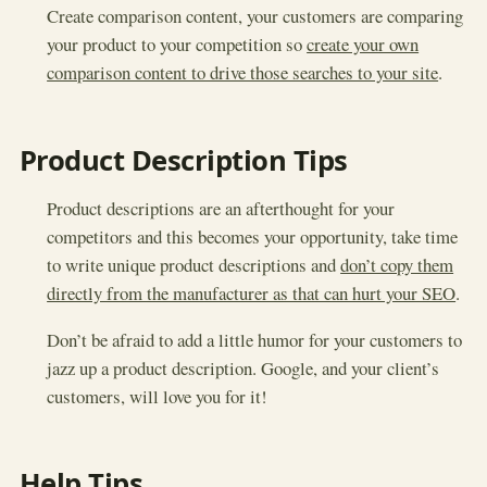
Create comparison content, your customers are comparing
your product to your competition so
create your own
comparison content to drive those searches to your site
.
Product Description Tips
Product descriptions are an afterthought for your
competitors and this becomes your opportunity, take time
to write unique product descriptions and
don’t copy them
directly from the manufacturer as that can hurt your SEO
.
Don’t be afraid to add a little humor for your customers to
jazz up a product description. Google, and your client’s
customers, will love you for it!
Help Tips