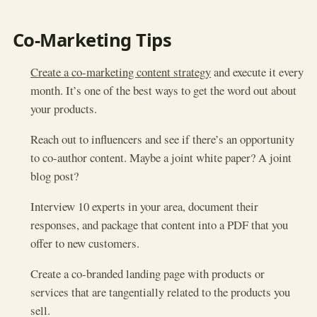
Co-Marketing Tips
Create a co-marketing content strategy
and execute it every
month. It’s one of the best ways to get the word out about
your products.
Reach out to influencers and see if there’s an opportunity
to co-author content. Maybe a joint white paper? A joint
blog post?
Interview 10 experts in your area, document their
responses, and package that content into a PDF that you
offer to new customers.
Create a co-branded landing page with products or
services that are tangentially related to the products you
sell.