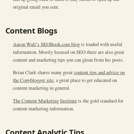
original email you sent.
Content Blogs
Aaron Wall’s SEOBook.com blog
is loaded with useful
information. Mostly focused on SEO there are also great
content and marketing tips you can glean from his posts.
Brian Clark shares many great
content tips and advice on
the Copyblogger site
, a great place to get educated on
content marketing in general.
The Content Marketing Institute
is the gold standard for
content marketing information.
Content Analytic Tips