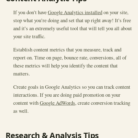
If you don’t have
Google Analytics installed
on your site,
stop what you’re doing and set that up right away! It’s free
and it’s an extremely useful tool that will tell you all about
your site traffic.
Establish content metrics that you measure, track and
report on. Time on page, bounce rate, conversions, all of
these metrics will help you identify the content that
matters.
Create goals in Google Analytics so you can track content
interactions. If you are doing paid promotion on your
content with
Google AdWords
, create conversion tracking
as well.
Research & Analysis Tips