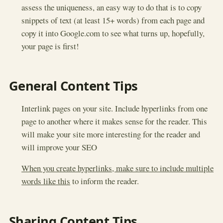
assess the uniqueness, an easy way to do that is to copy
snippets of text (at least 15+ words) from each page and
copy it into Google.com to see what turns up, hopefully,
your page is first!
General Content Tips
Interlink pages on your site. Include hyperlinks from one
page to another where it makes sense for the reader. This
will make your site more interesting for the reader and
will improve your SEO
When you create hyperlinks, make sure to include multiple
words like this
to inform the reader.
Sharing Content Tips