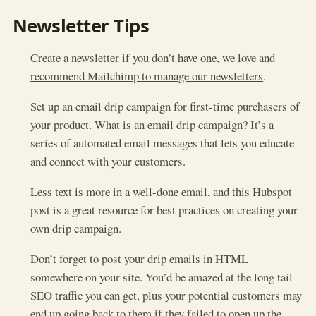
Newsletter Tips
Create a newsletter if you don’t have one,
we love and
recommend Mailchimp to manage our newsletters
.
Set up an email drip campaign for first-time purchasers of
your product. What is an email drip campaign? It’s a
series of automated email messages that lets you educate
and connect with your customers.
Less text is more in a well-done email
, and this Hubspot
post is a great resource for best practices on creating your
own drip campaign.
Don’t forget to post your drip emails in HTML
somewhere on your site. You’d be amazed at the long tail
SEO traffic you can get, plus your potential customers may
end up going back to them if they failed to open up the