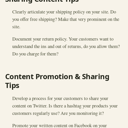
Clearly articulate your shipping policy on your site. Do
you offer free shipping? Make that very prominent on the
site.
Document your return policy. Your customers want to
understand the ins and out of returns, do you allow them?
Do you charge for them?
Content Promotion & Sharing
Tips
Develop a process for your customers to share your
content on Twitter. Is there a hashtag your products your
customers regularly use? Are you monitoring it?
Promote your written content on Facebook on your