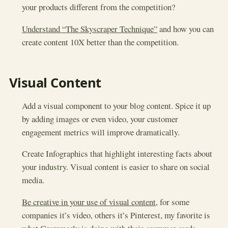
your products different from the competition?
Understand “The Skyscraper Technique”
and how you can
create content 10X better than the competition.
Visual Content
Add a visual component to your blog content. Spice it up
by adding images or even video, your customer
engagement metrics will improve dramatically.
Create Infographics that highlight interesting facts about
your industry. Visual content is easier to share on social
media.
Be creative in your use of visual content
, for some
companies it’s video, others it’s Pinterest, my favorite is