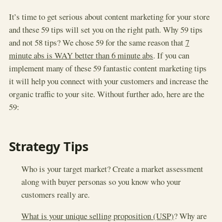
It’s time to get serious about content marketing for your store
and these 59 tips will set you on the right path. Why 59 tips
and not 58 tips? We chose 59 for the same reason that
7
minute abs is WAY better than 6 minute abs
. If you can
implement many of these 59 fantastic content marketing tips
it will help you connect with your customers and increase the
organic traffic to your site. Without further ado, here are the
59:
Strategy Tips
Who is your target market? Create a market assessment
along with buyer personas so you know who your
customers really are.
What is your unique selling proposition (USP)
? Why are