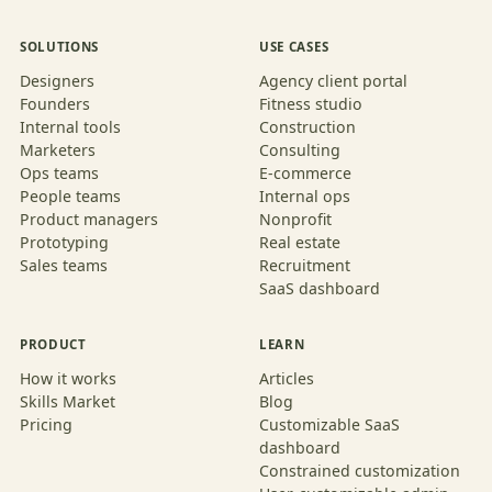
SOLUTIONS
USE CASES
Designers
Agency client portal
Founders
Fitness studio
Internal tools
Construction
Marketers
Consulting
Ops teams
E-commerce
People teams
Internal ops
Product managers
Nonprofit
Prototyping
Real estate
Sales teams
Recruitment
SaaS dashboard
PRODUCT
LEARN
How it works
Articles
Skills Market
Blog
Pricing
Customizable SaaS
dashboard
Constrained customization