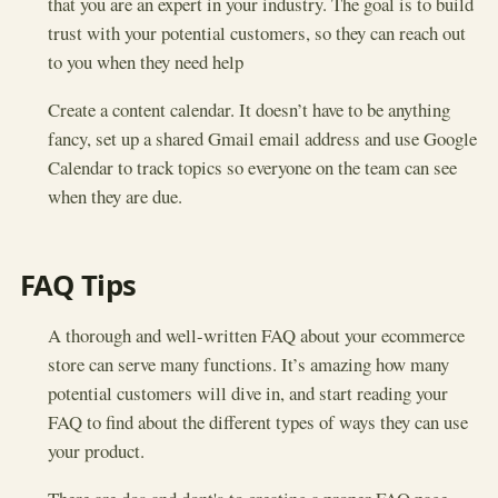
that you are an expert in your industry. The goal is to build
trust with your potential customers, so they can reach out
to you when they need help
Create a content calendar. It doesn’t have to be anything
fancy, set up a shared Gmail email address and use Google
Calendar to track topics so everyone on the team can see
when they are due.
FAQ Tips
A thorough and well-written FAQ about your ecommerce
store can serve many functions. It’s amazing how many
potential customers will dive in, and start reading your
FAQ to find about the different types of ways they can use
your product.