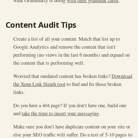
what Grammarly is doing
with their grammar cards
.
Content Audit Tips
Create a list of all your content. Match that list up to
Google Analytics and remove the content that isn’t
performing (no views in the last 6 months) and expand on
the content that is performing well.
Worried that outdated content has broken links?
Download
the Xenu Link Sleuth tool
to find and fix those broken
links.
Do you have a 404 page? If you don’t have one, build one
and
take the time to insert your messaging
.
Make sure you don’t have duplicate content on your site or
else your SEO traffic will suffer. Do a test of 5-10 pages to