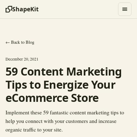
ShapeKit
← Back to Blog
December 20, 2021
59 Content Marketing
Tips to Energize Your
eCommerce Store
Implement these 59 fantastic content marketing tips to
help you connect with your customers and increase
organic traffic to your site.