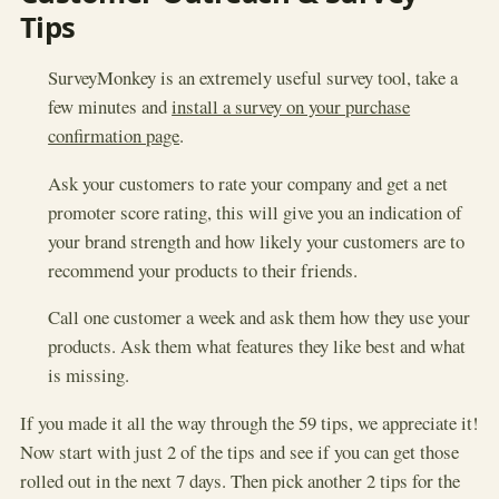
Tips
SurveyMonkey is an extremely useful survey tool, take a
few minutes and
install a survey on your purchase
confirmation page
.
Ask your customers to rate your company and get a net
promoter score rating, this will give you an indication of
your brand strength and how likely your customers are to
recommend your products to their friends.
Call one customer a week and ask them how they use your
products. Ask them what features they like best and what
is missing.
If you made it all the way through the 59 tips, we appreciate it!
Now start with just 2 of the tips and see if you can get those
rolled out in the next 7 days. Then pick another 2 tips for the