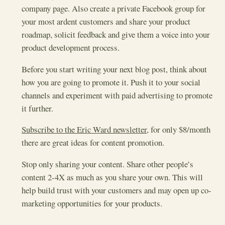
company page. Also create a private Facebook group for
your most ardent customers and share your product
roadmap, solicit feedback and give them a voice into your
product development process.
Before you start writing your next blog post, think about
how you are going to promote it. Push it to your social
channels and experiment with paid advertising to promote
it further.
Subscribe to the Eric Ward newsletter
, for only $8/month
there are great ideas for content promotion.
Stop only sharing your content. Share other people’s
content 2-4X as much as you share your own. This will
help build trust with your customers and may open up co-
marketing opportunities for your products.