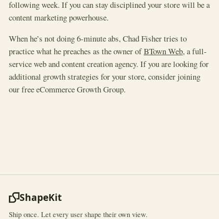
following week. If you can stay disciplined your store will be a
content marketing powerhouse.
When he’s not doing 6-minute abs, Chad Fisher tries to
practice what he preaches as the owner of
BTown Web
, a full-
service web and content creation agency. If you are looking for
additional growth strategies for your store, consider joining
our free eCommerce Growth Group.
ShapeKit
Ship once. Let every user shape their own view.