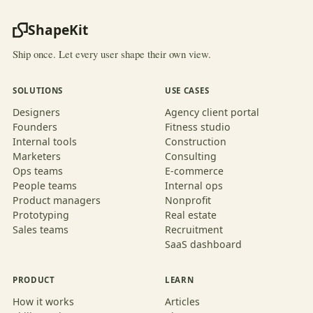
ShapeKit
Ship once. Let every user shape their own view.
SOLUTIONS
USE CASES
Designers
Agency client portal
Founders
Fitness studio
Internal tools
Construction
Marketers
Consulting
Ops teams
E-commerce
People teams
Internal ops
Product managers
Nonprofit
Prototyping
Real estate
Sales teams
Recruitment
SaaS dashboard
PRODUCT
LEARN
How it works
Articles