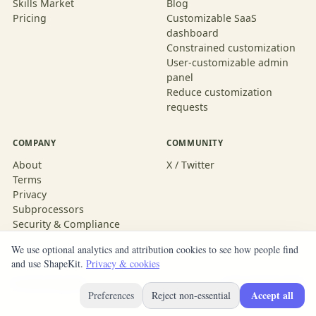
Skills Market
Blog
Pricing
Customizable SaaS
dashboard
Constrained customization
User-customizable admin
panel
Reduce customization
requests
COMPANY
COMMUNITY
About
X / Twitter
Terms
Privacy
Subprocessors
Security & Compliance
We use optional analytics and attribution cookies to see how people find
and use ShapeKit.
Privacy & cookies
© 2026 ShapeKit
Built with ShapeKit
Accept all
Preferences
Reject non-essential