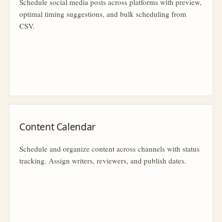
Schedule social media posts across platforms with preview,
optimal timing suggestions, and bulk scheduling from
CSV.
Content Calendar
Schedule and organize content across channels with status
tracking. Assign writers, reviewers, and publish dates.