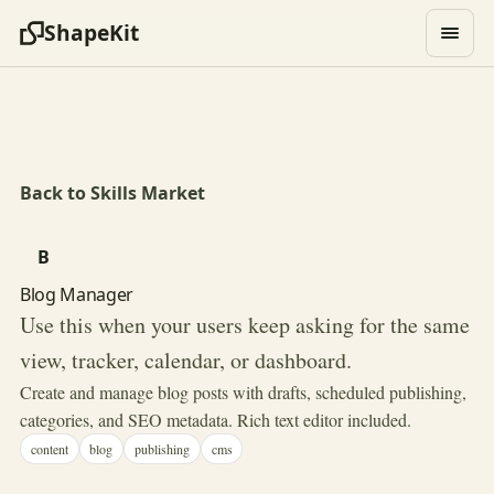
ShapeKit
Back to Skills Market
B
Blog Manager
Use this when your users keep asking for the same
view, tracker, calendar, or dashboard.
Create and manage blog posts with drafts, scheduled publishing,
categories, and SEO metadata. Rich text editor included.
content
blog
publishing
cms