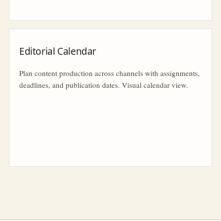
Editorial Calendar
Plan content production across channels with assignments,
deadlines, and publication dates. Visual calendar view.