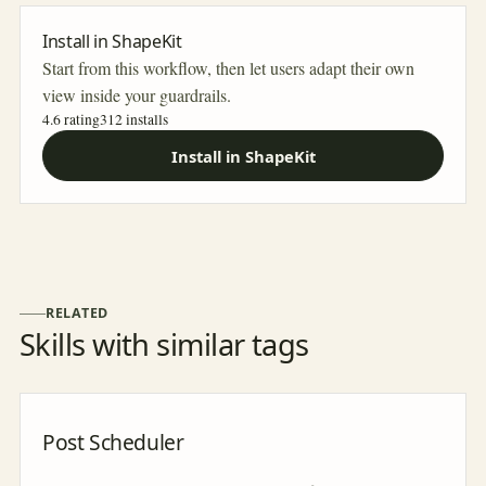
Install in ShapeKit
Start from this workflow, then let users adapt their own
view inside your guardrails.
4.6 rating
312
installs
Install in ShapeKit
RELATED
Skills with similar tags
Post Scheduler