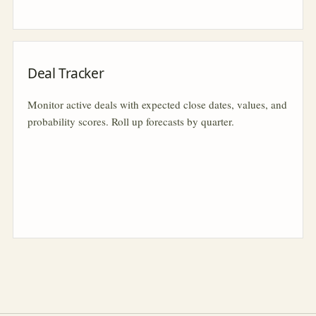
Deal Tracker
Monitor active deals with expected close dates, values, and
probability scores. Roll up forecasts by quarter.