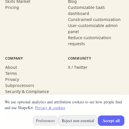
Skills Market
Blog
Pricing
Customizable SaaS
dashboard
Constrained customization
User-customizable admin
panel
Reduce customization
requests
COMPANY
COMMUNITY
About
X / Twitter
Terms
Privacy
Subprocessors
Security & Compliance
We use optional analytics and attribution cookies to see how people find
and use ShapeKit.
Privacy & cookies
© 2026 ShapeKit
Built with ShapeKit
Accept all
Preferences
Reject non-essential