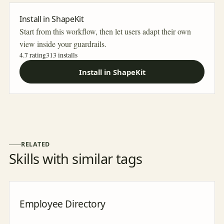
Install in ShapeKit
Start from this workflow, then let users adapt their own
view inside your guardrails.
4.7 rating
313
installs
Install in ShapeKit
RELATED
Skills with similar tags
Employee Directory