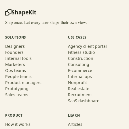
ShapeKit
Ship once. Let every user shape their own view.
SOLUTIONS
USE CASES
Designers
Agency client portal
Founders
Fitness studio
Internal tools
Construction
Marketers
Consulting
Ops teams
E-commerce
People teams
Internal ops
Product managers
Nonprofit
Prototyping
Real estate
Sales teams
Recruitment
SaaS dashboard
PRODUCT
LEARN
How it works
Articles