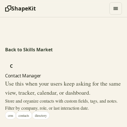
ShapeKit
Back to Skills Market
C
Contact Manager
Use this when your users keep asking for the same
view, tracker, calendar, or dashboard.
Store and organize contacts with custom fields, tags, and notes.
Filter by company, role, or last interaction date.
crm
contacts
directory