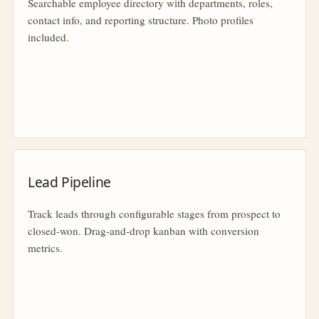
Searchable employee directory with departments, roles,
contact info, and reporting structure. Photo profiles
included.
Lead Pipeline
Track leads through configurable stages from prospect to
closed-won. Drag-and-drop kanban with conversion
metrics.