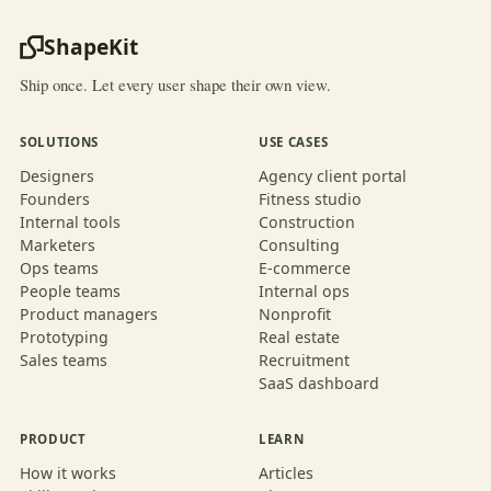
ShapeKit
Ship once. Let every user shape their own view.
SOLUTIONS
USE CASES
Designers
Agency client portal
Founders
Fitness studio
Internal tools
Construction
Marketers
Consulting
Ops teams
E-commerce
People teams
Internal ops
Product managers
Nonprofit
Prototyping
Real estate
Sales teams
Recruitment
SaaS dashboard
PRODUCT
LEARN
How it works
Articles