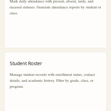
Mark daily attendance with present, absent, tardy, and
excused statuses. Generate attendance reports by student or
class.
Student Roster
Manage student records with enrollment status, contact
details, and academic history. Filter by grade, class, or
program.