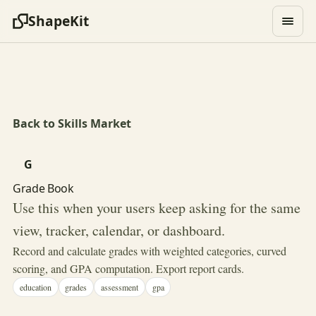
ShapeKit
Back to Skills Market
G
Grade Book
Use this when your users keep asking for the same
view, tracker, calendar, or dashboard.
Record and calculate grades with weighted categories, curved
scoring, and GPA computation. Export report cards.
education
grades
assessment
gpa