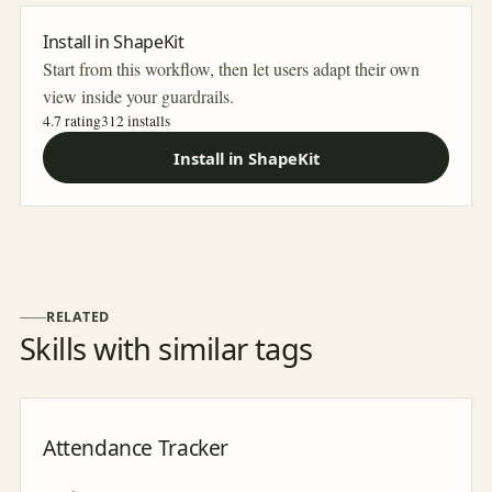
Install in ShapeKit
Start from this workflow, then let users adapt their own
view inside your guardrails.
4.7 rating
312
installs
Install in ShapeKit
RELATED
Skills with similar tags
Attendance Tracker