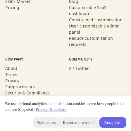
Skills Market
Blog
Pricing
Customizable SaaS
dashboard
Constrained customization
User-customizable admin
panel
Reduce customization
requests
COMPANY
COMMUNITY
About
X / Twitter
Terms
Privacy
Subprocessors
Security & Compliance
We use optional analytics and attribution cookies to see how people find
and use ShapeKit.
Privacy & cookies
© 2026 ShapeKit
Built with ShapeKit
Accept all
Preferences
Reject non-essential