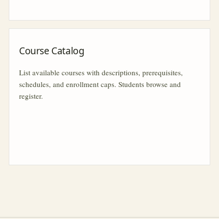
Course Catalog
List available courses with descriptions, prerequisites,
schedules, and enrollment caps. Students browse and
register.