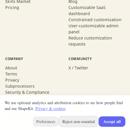
Skills Market
Blog
Pricing
Customizable SaaS
dashboard
Constrained customization
User-customizable admin
panel
Reduce customization
requests
COMPANY
COMMUNITY
About
X / Twitter
Terms
Privacy
Subprocessors
Security & Compliance
We use optional analytics and attribution cookies to see how people find
and use ShapeKit.
Privacy & cookies
© 2026 ShapeKit
Built with ShapeKit
Accept all
Preferences
Reject non-essential