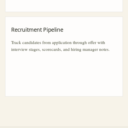
Recruitment Pipeline
Track candidates from application through offer with
interview stages, scorecards, and hiring manager notes.