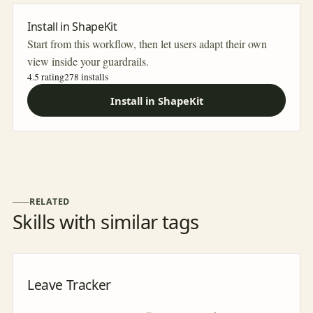
Install in ShapeKit
Start from this workflow, then let users adapt their own
view inside your guardrails.
4.5 rating
278
installs
Install in ShapeKit
RELATED
Skills with similar tags
Leave Tracker