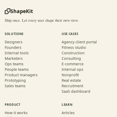
ShapeKit
Ship once. Let every user shape their own view.
SOLUTIONS
USE CASES
Designers
Agency client portal
Founders
Fitness studio
Internal tools
Construction
Marketers
Consulting
Ops teams
E-commerce
People teams
Internal ops
Product managers
Nonprofit
Prototyping
Real estate
Sales teams
Recruitment
SaaS dashboard
PRODUCT
LEARN
How it works
Articles