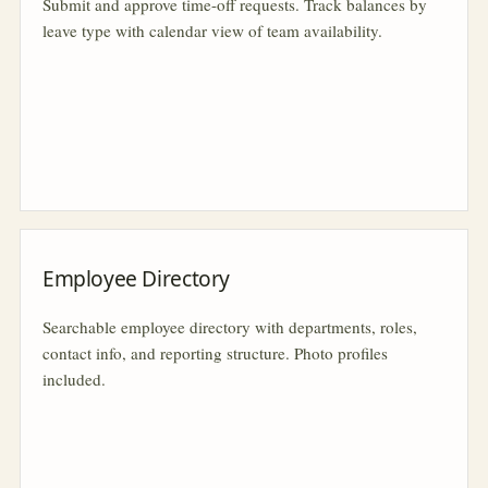
Submit and approve time-off requests. Track balances by
leave type with calendar view of team availability.
Employee Directory
Searchable employee directory with departments, roles,
contact info, and reporting structure. Photo profiles
included.