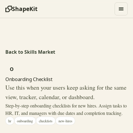
ShapeKit
Back to Skills Market
O
Onboarding Checklist
Use this when your users keep asking for the same
view, tracker, calendar, or dashboard.
Step-by-step onboarding checklists for new hires. Assign tasks to
HR, IT, and managers with due dates and completion tracking.
hr
onboarding
checklists
new-hires