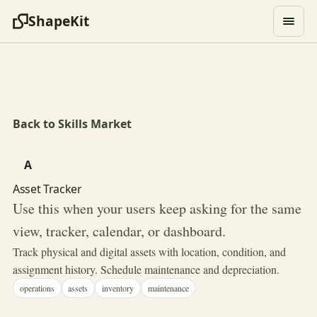
ShapeKit
Back to Skills Market
A
Asset Tracker
Use this when your users keep asking for the same
view, tracker, calendar, or dashboard.
Track physical and digital assets with location, condition, and
assignment history. Schedule maintenance and depreciation.
operations
assets
inventory
maintenance