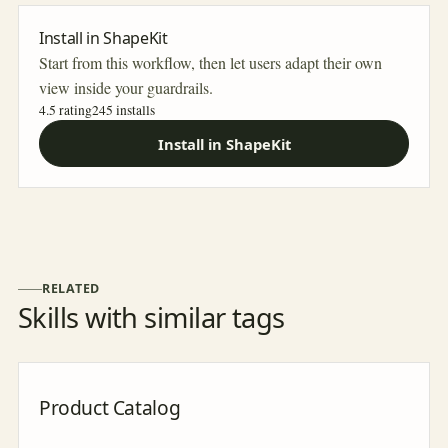
Install in ShapeKit
Start from this workflow, then let users adapt their own
view inside your guardrails.
4.5 rating
245
installs
Install in ShapeKit
RELATED
Skills with similar tags
Product Catalog