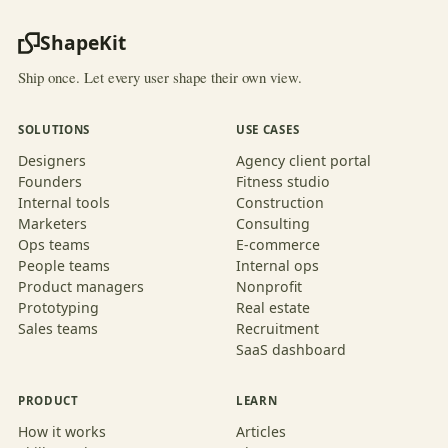
ShapeKit
Ship once. Let every user shape their own view.
SOLUTIONS
USE CASES
Designers
Agency client portal
Founders
Fitness studio
Internal tools
Construction
Marketers
Consulting
Ops teams
E-commerce
People teams
Internal ops
Product managers
Nonprofit
Prototyping
Real estate
Sales teams
Recruitment
SaaS dashboard
PRODUCT
LEARN
How it works
Articles