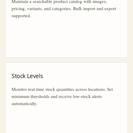
Maintain a searchable product catalog with images,
pricing, variants, and categories. Bulk import and export
supported.
Stock Levels
Monitor real-time stock quantities across locations. Set
minimum thresholds and receive low-stock alerts
automatically.