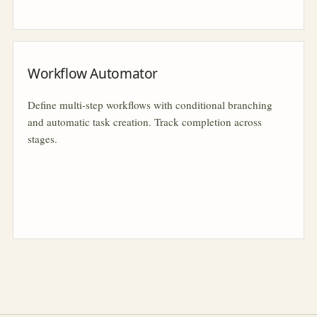
Workflow Automator
Define multi-step workflows with conditional branching
and automatic task creation. Track completion across
stages.