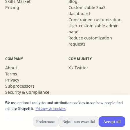
Skills Market
Blog
Pricing
Customizable SaaS
dashboard
Constrained customization
User-customizable admin
panel
Reduce customization
requests
COMPANY
COMMUNITY
About
X / Twitter
Terms
Privacy
Subprocessors
Security & Compliance
We use optional analytics and attribution cookies to see how people find
and use ShapeKit.
Privacy & cookies
© 2026 ShapeKit
Built with ShapeKit
Accept all
Preferences
Reject non-essential