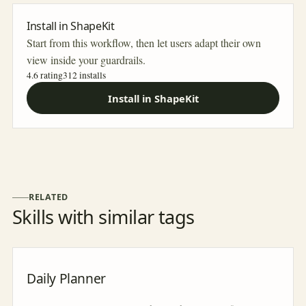
Install in ShapeKit
Start from this workflow, then let users adapt their own
view inside your guardrails.
4.6 rating
312
installs
Install in ShapeKit
RELATED
Skills with similar tags
Daily Planner