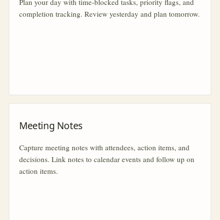
Plan your day with time-blocked tasks, priority flags, and
completion tracking. Review yesterday and plan tomorrow.
Meeting Notes
Capture meeting notes with attendees, action items, and
decisions. Link notes to calendar events and follow up on
action items.