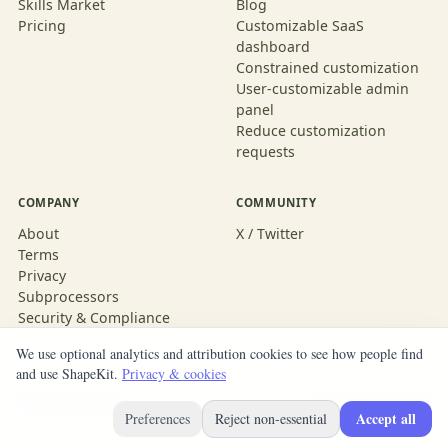
Skills Market
Blog
Pricing
Customizable SaaS
dashboard
Constrained customization
User-customizable admin
panel
Reduce customization
requests
COMPANY
COMMUNITY
About
X / Twitter
Terms
Privacy
Subprocessors
Security & Compliance
We use optional analytics and attribution cookies to see how people find
and use ShapeKit.
Privacy & cookies
© 2026 ShapeKit
Built with ShapeKit
Accept all
Preferences
Reject non-essential