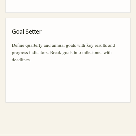
Goal Setter
Define quarterly and annual goals with key results and
progress indicators. Break goals into milestones with
deadlines.