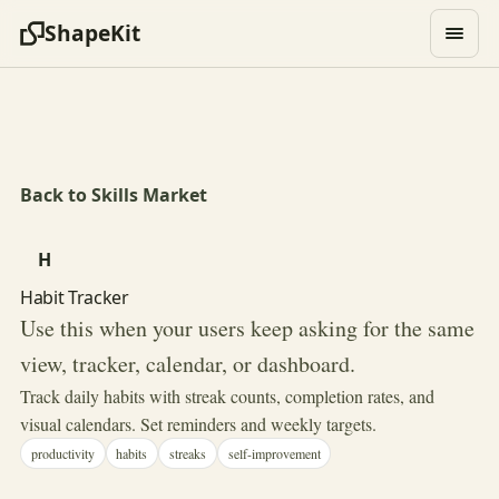
ShapeKit
Back to Skills Market
H
Habit Tracker
Use this when your users keep asking for the same
view, tracker, calendar, or dashboard.
Track daily habits with streak counts, completion rates, and
visual calendars. Set reminders and weekly targets.
productivity
habits
streaks
self-improvement