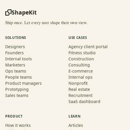
ShapeKit
Ship once. Let every user shape their own view.
SOLUTIONS
USE CASES
Designers
Agency client portal
Founders
Fitness studio
Internal tools
Construction
Marketers
Consulting
Ops teams
E-commerce
People teams
Internal ops
Product managers
Nonprofit
Prototyping
Real estate
Sales teams
Recruitment
SaaS dashboard
PRODUCT
LEARN
How it works
Articles