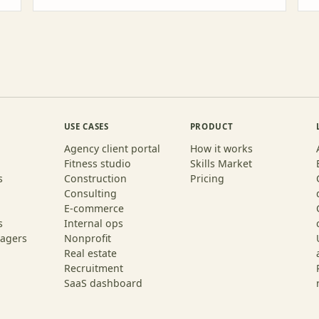
USE CASES
PRODUCT
Agency client portal
How it works
Fitness studio
Skills Market
s
Construction
Pricing
Consulting
E-commerce
s
Internal ops
agers
Nonprofit
Real estate
Recruitment
SaaS dashboard