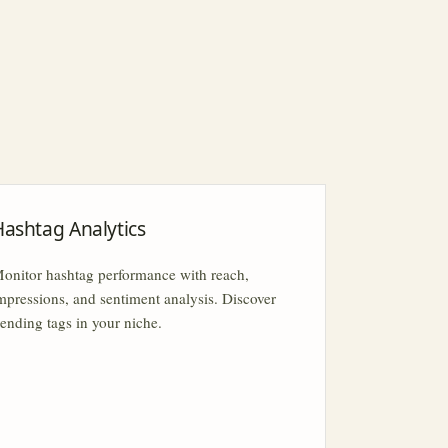
Hashtag Analytics
onitor hashtag performance with reach,
mpressions, and sentiment analysis. Discover
rending tags in your niche.