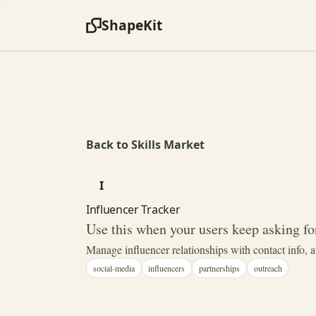
ShapeKit
Back to Skills Market
I
Influencer Tracker
Use this when your users keep asking for
Manage influencer relationships with contact info, 
social-media
influencers
partnerships
outreach