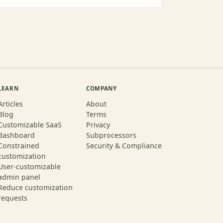
LEARN
COMPANY
Articles
About
Blog
Terms
Customizable SaaS
Privacy
dashboard
Subprocessors
Constrained
Security & Compliance
customization
User-customizable
admin panel
Reduce customization
requests