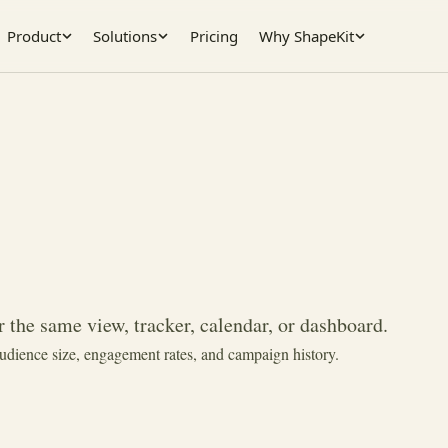
Product
Solutions
Pricing
Why ShapeKit
 the same view, tracker, calendar, or dashboard.
audience size, engagement rates, and campaign history.