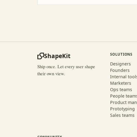
ShapeKit
SOLUTIONS
Designers
Ship once. Let every user shape
Founders
their own view.
Internal tool
Marketers
Ops teams
People team
Product man
Prototyping
Sales teams