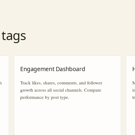
r tags
Engagement Dashboard
h
Track likes, shares, comments, and follower
M
growth across all social channels. Compare
i
performance by post type.
t