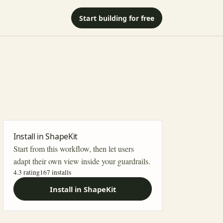
Start building for free
Install in ShapeKit
Start from this workflow, then let users
adapt their own view inside your guardrails.
4.3 rating
167
installs
Install in ShapeKit