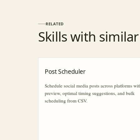
RELATED
Skills with simila
Post Scheduler
Schedule social media posts across platforms wit
preview, optimal timing suggestions, and bulk
scheduling from CSV.