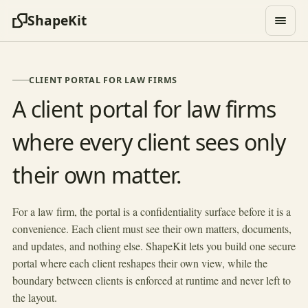
ShapeKit
CLIENT PORTAL FOR LAW FIRMS
A client portal for law firms
where every client sees only
their own matter.
HOLLOWAY & REED
Matter portal
Client
Matter
Practice area
Status
For a law firm, the portal is a confidentiality surface before it is a
convenience. Each client must see their own matters, documents,
Vance Holdings
Acquisition review
Corporate
Active
and updates, and nothing else. ShapeKit lets you build one secure
Estate of M. Cole
Probate filing
Estate
Active
portal where each client reshapes their own view, while the
Riverside Mfg
Contract dispute
Litigation
On hold
boundary between clients is enforced at runtime and never left to
Lin Family Trust
Trust setup
Estate
the layout.
Active