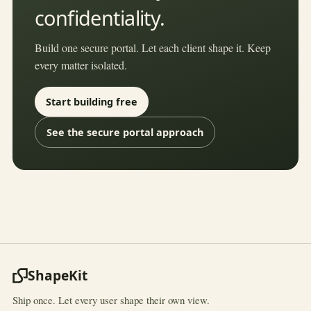
confidentiality.
Build one secure portal. Let each client shape it. Keep
every matter isolated.
Start building free
See the secure portal approach
ShapeKit
Ship once. Let every user shape their own view.