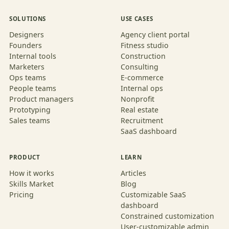
SOLUTIONS
USE CASES
Designers
Agency client portal
Founders
Fitness studio
Internal tools
Construction
Marketers
Consulting
Ops teams
E-commerce
People teams
Internal ops
Product managers
Nonprofit
Prototyping
Real estate
Sales teams
Recruitment
SaaS dashboard
PRODUCT
LEARN
How it works
Articles
Skills Market
Blog
Pricing
Customizable SaaS
dashboard
Constrained customization
User-customizable admin