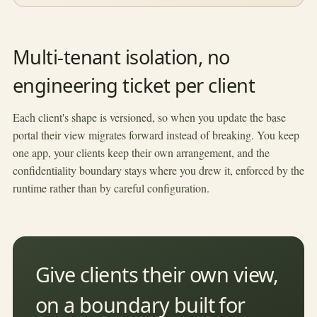
Multi-tenant isolation, no
engineering ticket per client
Each client's shape is versioned, so when you update the base
portal their view migrates forward instead of breaking. You keep
one app, your clients keep their own arrangement, and the
confidentiality boundary stays where you drew it, enforced by the
runtime rather than by careful configuration.
Give clients their own view,
on a boundary built for