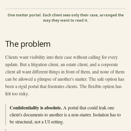
Orchard Devs
Lease review
Corporate
Closed
Shape this view
×
Gr
One matter portal. Each client sees only their case, arranged the
way they want to read it.
▶
The problem
Clients want visibility into their case without calling for every
update. But a litigation client, an estate client, and a corporate
client all want different things in front of them, and none of them
can be allowed a glimpse of another's matter. The safe option has
been a rigid portal that frustrates clients. The flexible option has
felt too risky.
Confidentiality is absolute.
A portal that could leak one
client's documents to another is a non-starter. Isolation has to
be structural, not a UI setting.