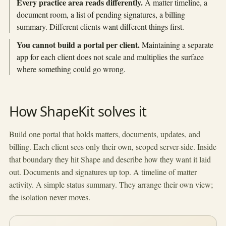
Every practice area reads differently.
A matter timeline, a
document room, a list of pending signatures, a billing
summary. Different clients want different things first.
You cannot build a portal per client.
Maintaining a separate
app for each client does not scale and multiplies the surface
where something could go wrong.
How ShapeKit solves it
Build one portal that holds matters, documents, updates, and
billing. Each client sees only their own, scoped server-side. Inside
that boundary they hit Shape and describe how they want it laid
out. Documents and signatures up top. A timeline of matter
activity. A simple status summary. They arrange their own view;
the isolation never moves.