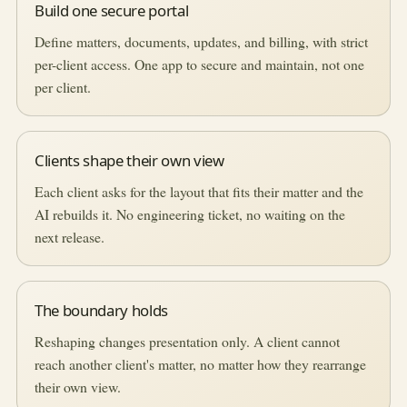
Build one secure portal
Define matters, documents, updates, and billing, with strict
per-client access. One app to secure and maintain, not one
per client.
Clients shape their own view
Each client asks for the layout that fits their matter and the
AI rebuilds it. No engineering ticket, no waiting on the
next release.
The boundary holds
Reshaping changes presentation only. A client cannot
reach another client's matter, no matter how they rearrange
their own view.