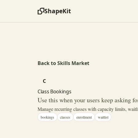
ShapeKit
Back to Skills Market
C
Class Bookings
Use this when your users keep asking for
Manage recurring classes with capacity limits, waitl
bookings
classes
enrollment
waitlist