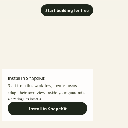
Start building for free
Install in ShapeKit
Start from this workflow, then let users
adapt their own view inside your guardrails.
4.5 rating
178
installs
Install in ShapeKit