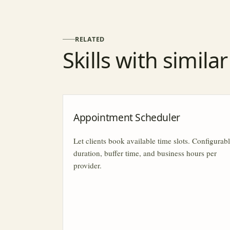
RELATED
Skills with simila
Appointment Scheduler
Let clients book available time slots. Configurab
duration, buffer time, and business hours per
provider.