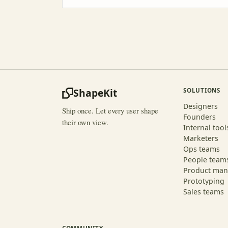
ShapeKit
SOLUTIONS
Designers
Ship once. Let every user shape
Founders
their own view.
Internal tool
Marketers
Ops teams
People team
Product man
Prototyping
Sales teams