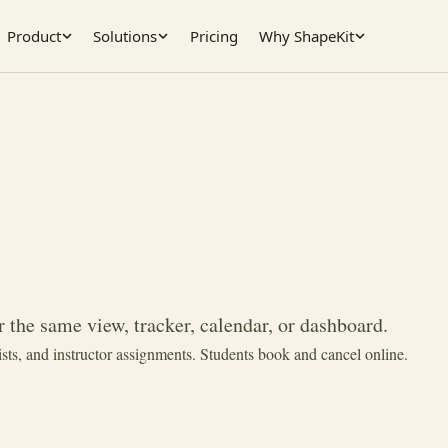
Product
Solutions
Pricing
Why ShapeKit
 the same view, tracker, calendar, or dashboard.
ists, and instructor assignments. Students book and cancel online.