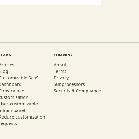
LEARN
COMPANY
Articles
About
Blog
Terms
Customizable SaaS
Privacy
dashboard
Subprocessors
Constrained
Security & Compliance
customization
User-customizable
admin panel
Reduce customization
requests