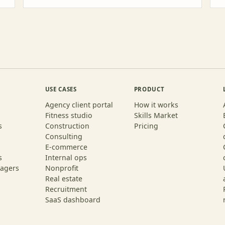
USE CASES
PRODUCT
Agency client portal
How it works
Fitness studio
Skills Market
s
Construction
Pricing
Consulting
E-commerce
s
Internal ops
agers
Nonprofit
Real estate
Recruitment
SaaS dashboard