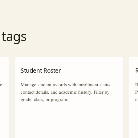
r tags
Student Roster
le
Manage student records with enrollment status,
R
contact details, and academic history. Filter by
P
grade, class, or program.
c