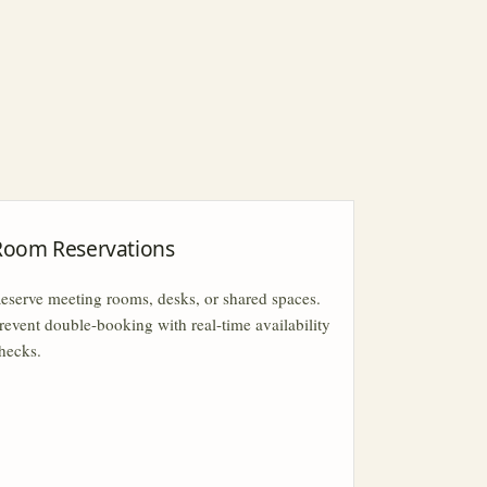
Room Reservations
eserve meeting rooms, desks, or shared spaces.
revent double-booking with real-time availability
hecks.