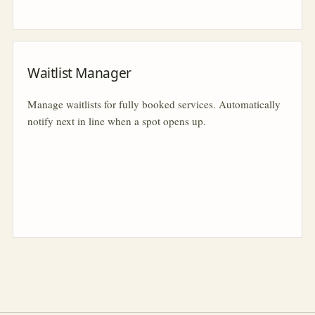
Waitlist Manager
Manage waitlists for fully booked services. Automatically
notify next in line when a spot opens up.