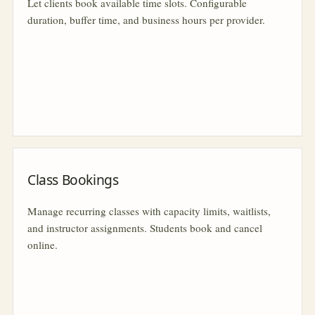
Let clients book available time slots. Configurable
duration, buffer time, and business hours per provider.
Class Bookings
Manage recurring classes with capacity limits, waitlists,
and instructor assignments. Students book and cancel
online.