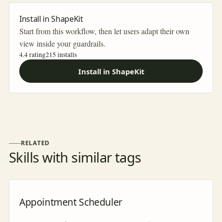
Install in ShapeKit
Start from this workflow, then let users adapt their own
view inside your guardrails.
4.4 rating
215
installs
Install in ShapeKit
RELATED
Skills with similar tags
Appointment Scheduler