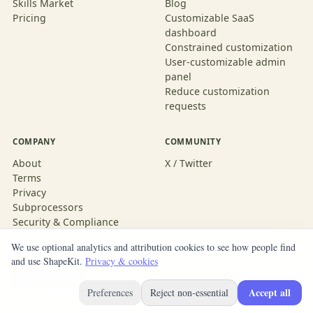
Skills Market
Blog
Pricing
Customizable SaaS
dashboard
Constrained customization
User-customizable admin
panel
Reduce customization
requests
COMPANY
COMMUNITY
About
X / Twitter
Terms
Privacy
Subprocessors
Security & Compliance
We use optional analytics and attribution cookies to see how people find
and use ShapeKit.
Privacy & cookies
© 2026 ShapeKit
Built with ShapeKit
Accept all
Preferences
Reject non-essential