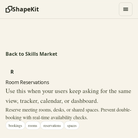
ShapeKit
Back to Skills Market
R
Room Reservations
Use this when your users keep asking for the same
view, tracker, calendar, or dashboard.
Reserve meeting rooms, desks, or shared spaces. Prevent double-
booking with real-time availability checks.
bookings
rooms
reservations
spaces