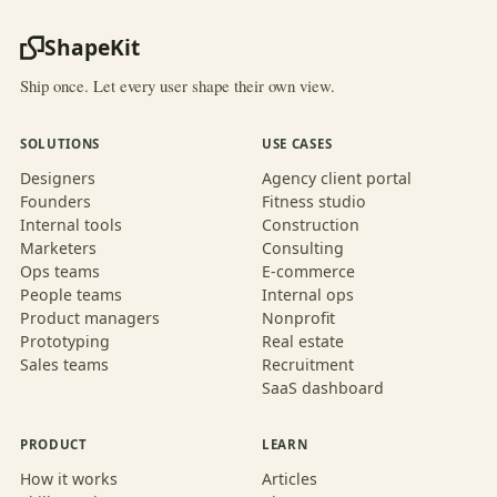
ShapeKit
Ship once. Let every user shape their own view.
SOLUTIONS
USE CASES
Designers
Agency client portal
Founders
Fitness studio
Internal tools
Construction
Marketers
Consulting
Ops teams
E-commerce
People teams
Internal ops
Product managers
Nonprofit
Prototyping
Real estate
Sales teams
Recruitment
SaaS dashboard
PRODUCT
LEARN
How it works
Articles