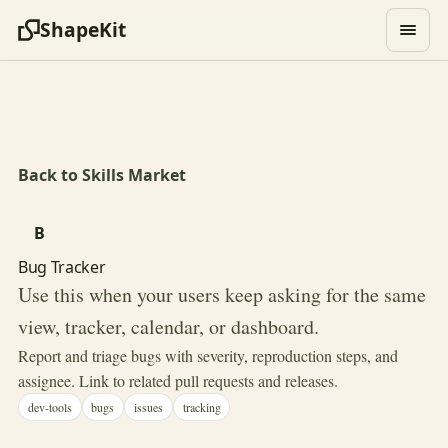
ShapeKit
Back to Skills Market
B
Bug Tracker
Use this when your users keep asking for the same
view, tracker, calendar, or dashboard.
Report and triage bugs with severity, reproduction steps, and
assignee. Link to related pull requests and releases.
dev-tools
bugs
issues
tracking