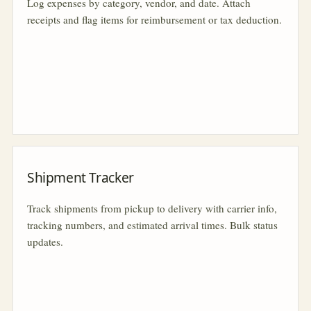
Log expenses by category, vendor, and date. Attach
receipts and flag items for reimbursement or tax deduction.
Shipment Tracker
Track shipments from pickup to delivery with carrier info,
tracking numbers, and estimated arrival times. Bulk status
updates.