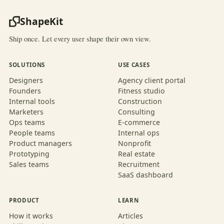
ShapeKit
Ship once. Let every user shape their own view.
SOLUTIONS
USE CASES
Designers
Agency client portal
Founders
Fitness studio
Internal tools
Construction
Marketers
Consulting
Ops teams
E-commerce
People teams
Internal ops
Product managers
Nonprofit
Prototyping
Real estate
Sales teams
Recruitment
SaaS dashboard
PRODUCT
LEARN
How it works
Articles