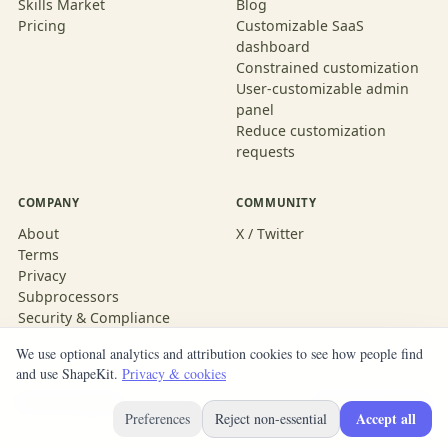
Skills Market
Blog
Pricing
Customizable SaaS
dashboard
Constrained customization
User-customizable admin
panel
Reduce customization
requests
COMPANY
COMMUNITY
About
X / Twitter
Terms
Privacy
Subprocessors
Security & Compliance
We use optional analytics and attribution cookies to see how people find
and use ShapeKit.
Privacy & cookies
© 2026 ShapeKit
Built with ShapeKit
Accept all
Preferences
Reject non-essential