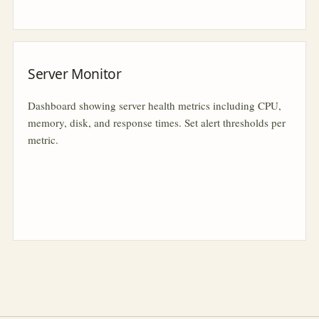
Server Monitor
Dashboard showing server health metrics including CPU,
memory, disk, and response times. Set alert thresholds per
metric.