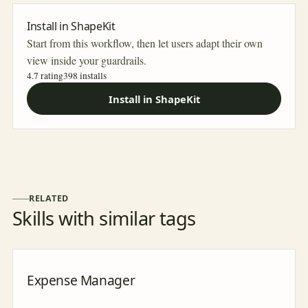
Install in ShapeKit
Start from this workflow, then let users adapt their own
view inside your guardrails.
4.7 rating
398
installs
Install in ShapeKit
RELATED
Skills with similar tags
Expense Manager