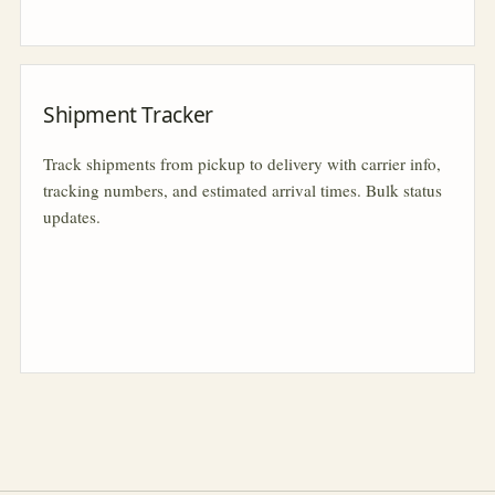
Shipment Tracker
Track shipments from pickup to delivery with carrier info,
tracking numbers, and estimated arrival times. Bulk status
updates.