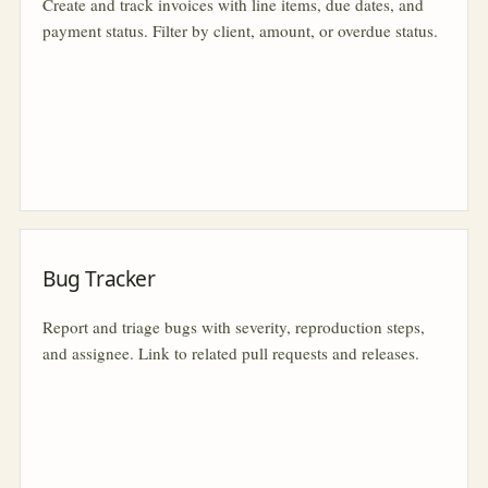
Create and track invoices with line items, due dates, and
payment status. Filter by client, amount, or overdue status.
Bug Tracker
Report and triage bugs with severity, reproduction steps,
and assignee. Link to related pull requests and releases.