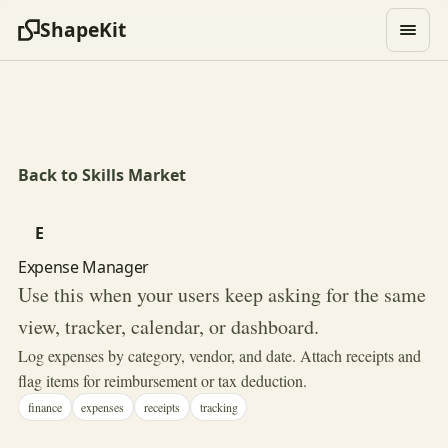
ShapeKit
Back to Skills Market
E
Expense Manager
Use this when your users keep asking for the same
view, tracker, calendar, or dashboard.
Log expenses by category, vendor, and date. Attach receipts and
flag items for reimbursement or tax deduction.
finance
expenses
receipts
tracking