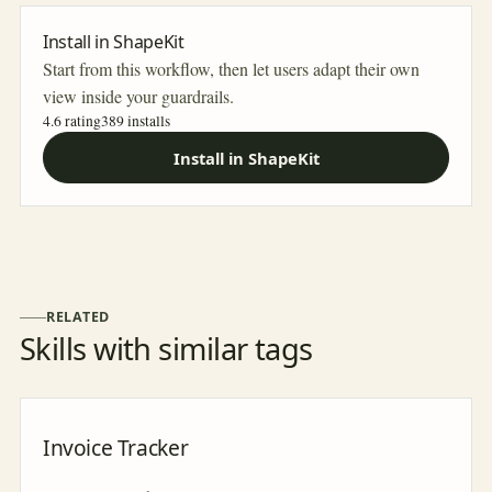
Install in ShapeKit
Start from this workflow, then let users adapt their own
view inside your guardrails.
4.6 rating
389
installs
Install in ShapeKit
RELATED
Skills with similar tags
Invoice Tracker