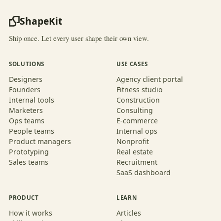
ShapeKit
Ship once. Let every user shape their own view.
SOLUTIONS
USE CASES
Designers
Agency client portal
Founders
Fitness studio
Internal tools
Construction
Marketers
Consulting
Ops teams
E-commerce
People teams
Internal ops
Product managers
Nonprofit
Prototyping
Real estate
Sales teams
Recruitment
SaaS dashboard
PRODUCT
LEARN
How it works
Articles