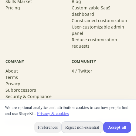
Skills Market
Blog
Pricing
Customizable SaaS
dashboard
Constrained customization
User-customizable admin
panel
Reduce customization
requests
COMPANY
COMMUNITY
About
X / Twitter
Terms
Privacy
Subprocessors
Security & Compliance
We use optional analytics and attribution cookies to see how people find
and use ShapeKit.
Privacy & cookies
© 2026 ShapeKit
Built with ShapeKit
Accept all
Preferences
Reject non-essential