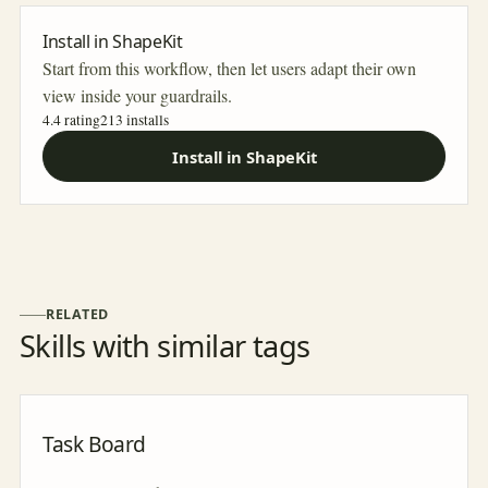
Install in ShapeKit
Start from this workflow, then let users adapt their own
view inside your guardrails.
4.4 rating
213
installs
Install in ShapeKit
RELATED
Skills with similar tags
Task Board