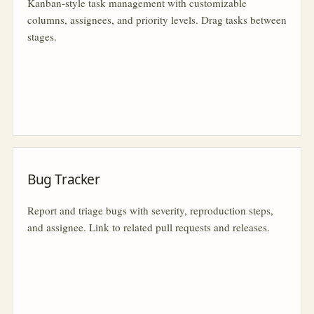
Kanban-style task management with customizable
columns, assignees, and priority levels. Drag tasks between
stages.
Bug Tracker
Report and triage bugs with severity, reproduction steps,
and assignee. Link to related pull requests and releases.