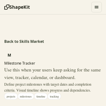
ShapeKit
Back to Skills Market
M
Milestone Tracker
Use this when your users keep asking for the same
view, tracker, calendar, or dashboard.
Define project milestones with target dates and completion
criteria. Visual timeline shows progress and dependencies.
projects
milestones
timeline
tracking