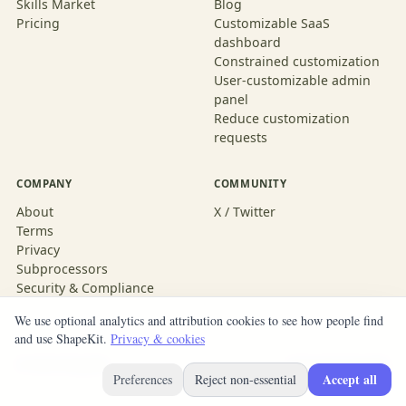
Skills Market
Blog
Pricing
Customizable SaaS
dashboard
Constrained customization
User-customizable admin
panel
Reduce customization
requests
COMPANY
COMMUNITY
About
X / Twitter
Terms
Privacy
Subprocessors
Security & Compliance
We use optional analytics and attribution cookies to see how people find
and use ShapeKit.
Privacy & cookies
© 2026 ShapeKit
Built with ShapeKit
Accept all
Preferences
Reject non-essential