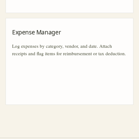
Expense Manager
Log expenses by category, vendor, and date. Attach
receipts and flag items for reimbursement or tax deduction.