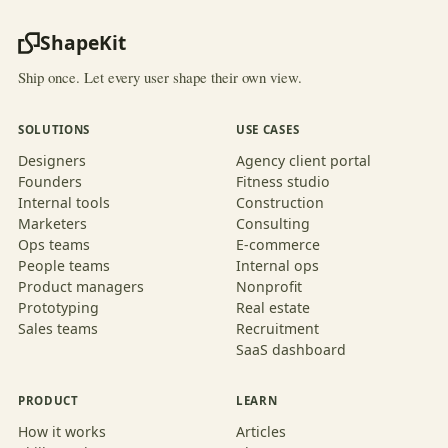
ShapeKit
Ship once. Let every user shape their own view.
SOLUTIONS
USE CASES
Designers
Agency client portal
Founders
Fitness studio
Internal tools
Construction
Marketers
Consulting
Ops teams
E-commerce
People teams
Internal ops
Product managers
Nonprofit
Prototyping
Real estate
Sales teams
Recruitment
SaaS dashboard
PRODUCT
LEARN
How it works
Articles