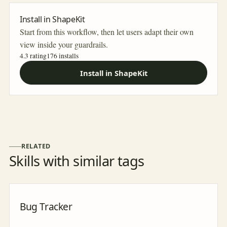
Install in ShapeKit
Start from this workflow, then let users adapt their own
view inside your guardrails.
4.3 rating
176
installs
Install in ShapeKit
RELATED
Skills with similar tags
Bug Tracker