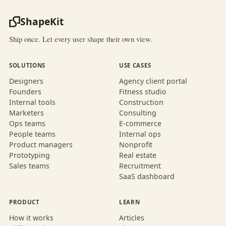
ShapeKit
Ship once. Let every user shape their own view.
SOLUTIONS
USE CASES
Designers
Agency client portal
Founders
Fitness studio
Internal tools
Construction
Marketers
Consulting
Ops teams
E-commerce
People teams
Internal ops
Product managers
Nonprofit
Prototyping
Real estate
Sales teams
Recruitment
SaaS dashboard
PRODUCT
LEARN
How it works
Articles