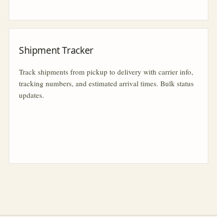
Shipment Tracker
Track shipments from pickup to delivery with carrier info,
tracking numbers, and estimated arrival times. Bulk status
updates.