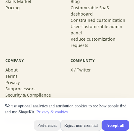
Skills Market
Blog
Pricing
Customizable SaaS
dashboard
Constrained customization
User-customizable admin
panel
Reduce customization
requests
COMPANY
COMMUNITY
About
X / Twitter
Terms
Privacy
Subprocessors
Security & Compliance
We use optional analytics and attribution cookies to see how people find
and use ShapeKit.
Privacy & cookies
© 2026 ShapeKit
Built with ShapeKit
Accept all
Preferences
Reject non-essential