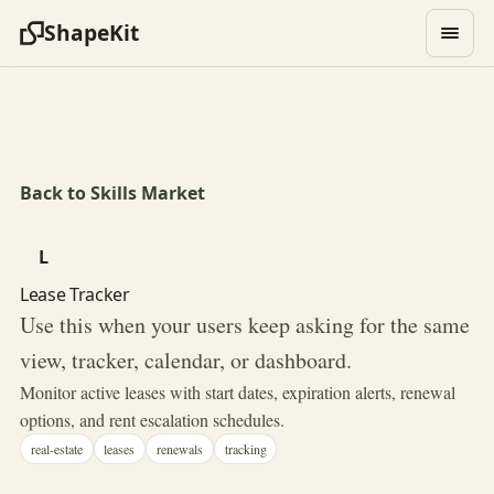
ShapeKit
Back to Skills Market
L
Lease Tracker
Use this when your users keep asking for the same
view, tracker, calendar, or dashboard.
Monitor active leases with start dates, expiration alerts, renewal
options, and rent escalation schedules.
real-estate
leases
renewals
tracking