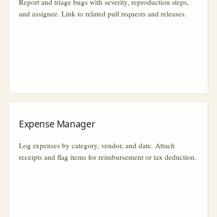
Report and triage bugs with severity, reproduction steps,
and assignee. Link to related pull requests and releases.
Expense Manager
Log expenses by category, vendor, and date. Attach
receipts and flag items for reimbursement or tax deduction.